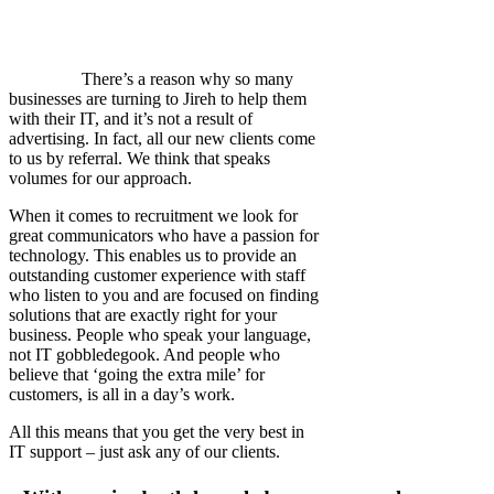
There’s a reason why so many
businesses are turning to Jireh to help them
with their IT, and it’s not a result of
advertising. In fact, all our new clients come
to us by referral. We think that speaks
volumes for our approach.
When it comes to recruitment we look for
great communicators who have a passion for
technology. This enables us to provide an
outstanding customer experience with staff
who listen to you and are focused on finding
solutions that are exactly right for your
business. People who speak your language,
not IT gobbledegook. And people who
believe that ‘going the extra mile’ for
customers, is all in a day’s work.
All this means that you get the very best in
IT support – just ask any of our clients.