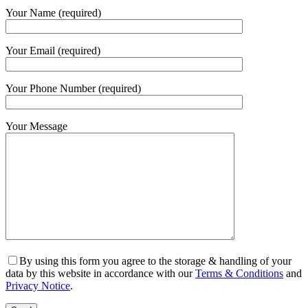
Your Name (required)
Your Email (required)
Your Phone Number (required)
Your Message
By using this form you agree to the storage & handling of your
data by this website in accordance with our
Terms & Conditions
and
Privacy Notice
.