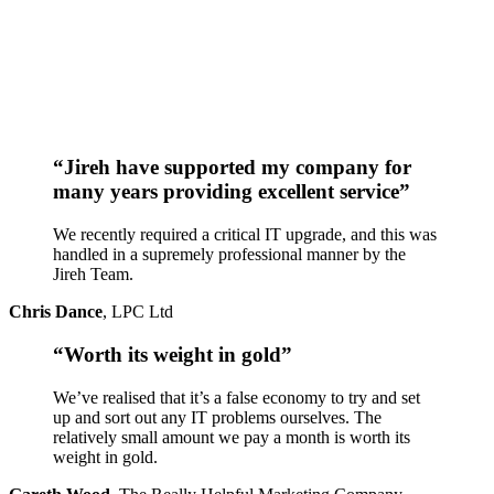
“Jireh have supported my company for
many years providing excellent service”
We recently required a critical IT upgrade, and this was
handled in a supremely professional manner by the
Jireh Team.
Chris Dance
,
LPC Ltd
“Worth its weight in gold”
We’ve realised that it’s a false economy to try and set
up and sort out any IT problems ourselves. The
relatively small amount we pay a month is worth its
weight in gold.