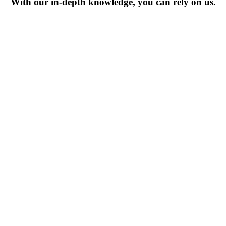
With our in-depth knowledge, you can rely on us.