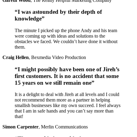
Gareth Wood
,
The Really Helpful Marketing Company
“I was astounded by their depth of
knowledge”
The minute I picked up the phone Andy and his team
were coming up with ideas and solutions to the
obstacles we faced. We couldn’t have done it without
them.
Craig Hellen
,
Bexmedia Video Production
“I might possibly have been one of Jireh’s
first customers. It is no accident that some
15 years on we still remain one”
It is a delight to deal with Jireh at all levels and I could
not recommend them more as a partner in helping
smallish businesses like my own succeed. I feel always
that I am in safe hands and you can’t say more than
that!
Simon Carpenter
,
Merlin Communications