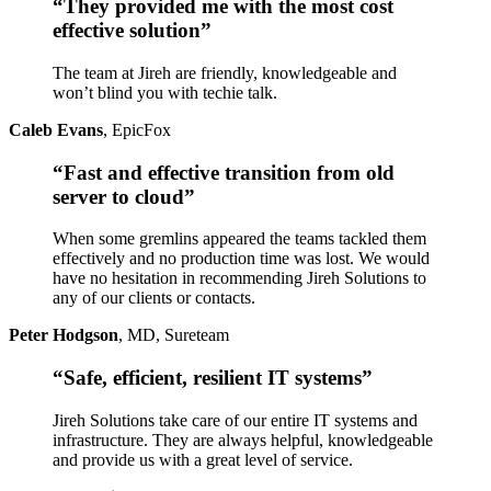
“They provided me with the most cost
effective solution”
The team at Jireh are friendly, knowledgeable and
won’t blind you with techie talk.
Caleb Evans
,
EpicFox
“Fast and effective transition from old
server to cloud”
When some gremlins appeared the teams tackled them
effectively and no production time was lost. We would
have no hesitation in recommending Jireh Solutions to
any of our clients or contacts.
Peter Hodgson
,
MD, Sureteam
“Safe, efficient, resilient IT systems”
Jireh Solutions take care of our entire IT systems and
infrastructure. They are always helpful, knowledgeable
and provide us with a great level of service.