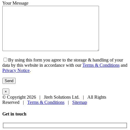
Your Message
By using this form you agree to the storage & handling of your
data by this website in accordance with our
Terms & Conditions
and
Privacy Notice
.
×
© Copyright
2026 | Jireh Solutions Ltd. | All Rights
Reserved |
Terms & Conditions
|
Sitemap
Close
Get in touch
Sliding
Bar
Area