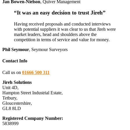
Jan Bowen-Nielson
,
Quiver Management
“It was an easy decision to trust Jireh”
Having received proposals and conducted interviews
with potential suppliers it was clear to us that Jireh were
market leaders, head and shoulders above the
competition in terms of service and value for money.
Phil Seymour
,
Seymour Surveyors
Contact Info
Call us on
01666 500 311
Jireh Solutions
Unit 4D,
Hampton Street Industrial Estate,
Tetbury,
Gloucestershire,
GL8 8LD
Registered Company Number:
5838999