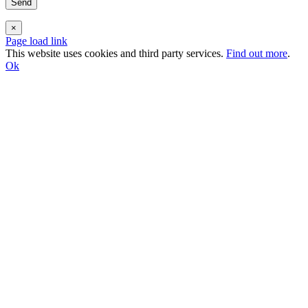
×
Page load link
This website uses cookies and third party services.
Find out more
.
Ok
Go
to
Top