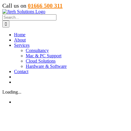
Skip
Call us on
01666 500 311
to
content
Search
for:
Home
About
Services
Consultancy
Mac & PC Support
Cloud Solutions
Hardware & Software
Contact
Loading...