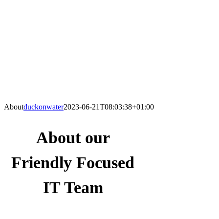
About
duckonwater
2023-06-21T08:03:38+01:00
About our
Friendly Focused
IT Team