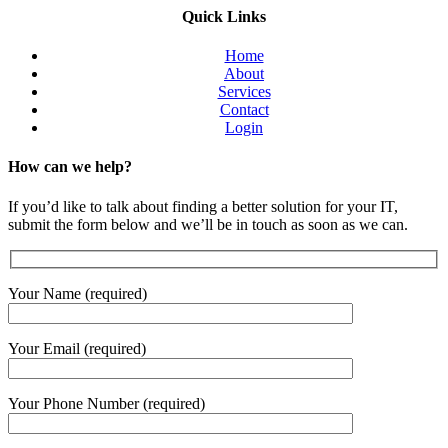
Quick Links
Home
About
Services
Contact
Login
How can we help?
If you’d like to talk about finding a better solution for your IT,
submit the form below and we’ll be in touch as soon as we can.
Your Name (required)
Your Email (required)
Your Phone Number (required)