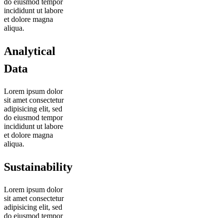
do eiusmod tempor
incididunt ut labore
et dolore magna
aliqua.
Analytical
Data
Lorem ipsum dolor
sit amet consectetur
adipisicing elit, sed
do eiusmod tempor
incididunt ut labore
et dolore magna
aliqua.
Sustainability
Lorem ipsum dolor
sit amet consectetur
adipisicing elit, sed
do eiusmod tempor