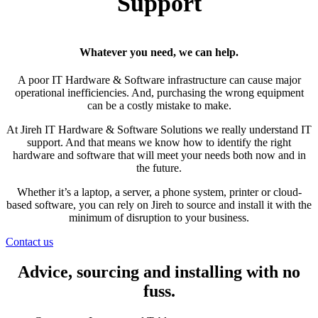
Support
Whatever you need, we can help.
A poor IT Hardware & Software infrastructure can cause major
operational inefficiencies. And, purchasing the wrong equipment
can be a costly mistake to make.
At Jireh IT Hardware & Software Solutions we really understand IT
support. And that means we know how to identify the right
hardware and software that will meet your needs both now and in
the future.
Whether it’s a laptop, a server, a phone system, printer or cloud-
based software, you can rely on Jireh to source and install it with the
minimum of disruption to your business.
Contact us
Advice, sourcing and installing with no
fuss.