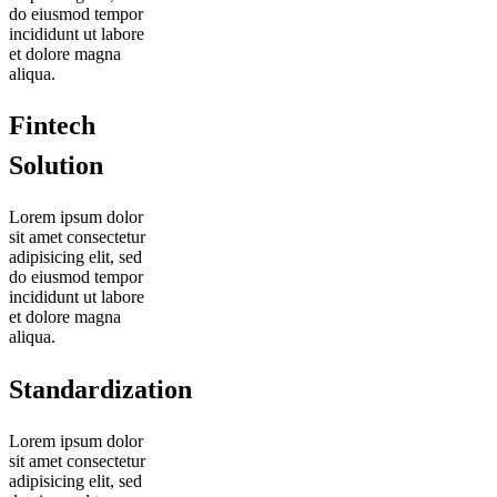
do eiusmod tempor
incididunt ut labore
et dolore magna
aliqua.
Fintech
Solution
Lorem ipsum dolor
sit amet consectetur
adipisicing elit, sed
do eiusmod tempor
incididunt ut labore
et dolore magna
aliqua.
Standardization
Lorem ipsum dolor
sit amet consectetur
adipisicing elit, sed