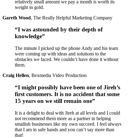
relatively small amount we pay a month is worth its
weight in gold.
Gareth Wood
,
The Really Helpful Marketing Company
“I was astounded by their depth of
knowledge”
The minute I picked up the phone Andy and his team
were coming up with ideas and solutions to the
obstacles we faced. We couldn’t have done it without
them.
Craig Hellen
,
Bexmedia Video Production
“I might possibly have been one of Jireh’s
first customers. It is no accident that some
15 years on we still remain one”
It is a delight to deal with Jireh at all levels and I could
not recommend them more as a partner in helping
smallish businesses like my own succeed. I feel always
that I am in safe hands and you can’t say more than
that!