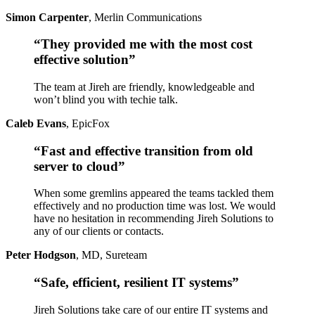
Simon Carpenter
,
Merlin Communications
“They provided me with the most cost
effective solution”
The team at Jireh are friendly, knowledgeable and
won’t blind you with techie talk.
Caleb Evans
,
EpicFox
“Fast and effective transition from old
server to cloud”
When some gremlins appeared the teams tackled them
effectively and no production time was lost. We would
have no hesitation in recommending Jireh Solutions to
any of our clients or contacts.
Peter Hodgson
,
MD, Sureteam
“Safe, efficient, resilient IT systems”
Jireh Solutions take care of our entire IT systems and