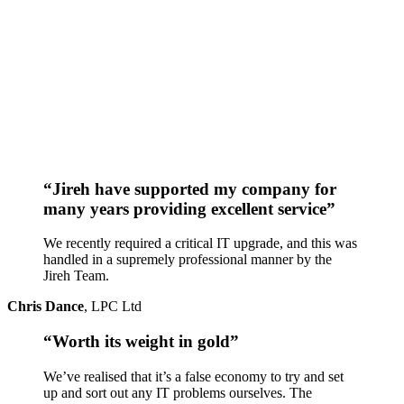
“Jireh have supported my company for
many years providing excellent service”
We recently required a critical IT upgrade, and this was
handled in a supremely professional manner by the
Jireh Team.
Chris Dance
,
LPC Ltd
“Worth its weight in gold”
We’ve realised that it’s a false economy to try and set
up and sort out any IT problems ourselves. The