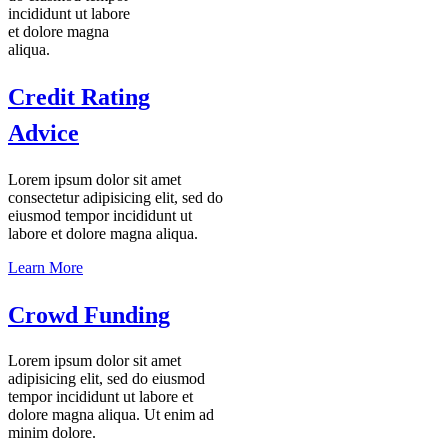
incididunt ut labore
et dolore magna
aliqua.
Credit Rating
Advice
Lorem ipsum dolor sit amet
consectetur adipisicing elit, sed do
eiusmod tempor incididunt ut
labore et dolore magna aliqua.
Learn More
Crowd Funding
Lorem ipsum dolor sit amet
adipisicing elit, sed do eiusmod
tempor incididunt ut labore et
dolore magna aliqua. Ut enim ad
minim dolore.