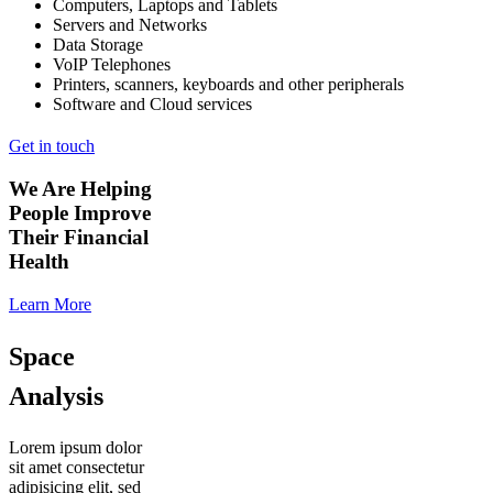
Computers, Laptops and Tablets
Servers and Networks
Data Storage
VoIP Telephones
Printers, scanners, keyboards and other peripherals
Software and Cloud services
Get in touch
We Are Helping
People Improve
Their Financial
Health
Learn More
Space
Analysis
Lorem ipsum dolor
sit amet consectetur
adipisicing elit, sed