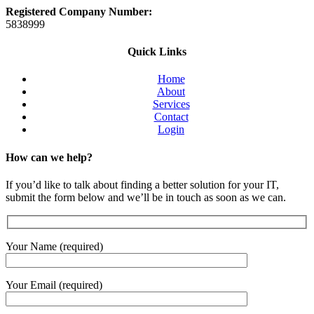
Registered Company Number:
5838999
Quick Links
Home
About
Services
Contact
Login
How can we help?
If you’d like to talk about finding a better solution for your IT,
submit the form below and we’ll be in touch as soon as we can.
Your Name (required)
Your Email (required)