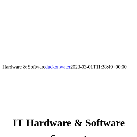
Hardware & Software
duckonwater
2023-03-01T11:38:49+00:00
IT Hardware & Software