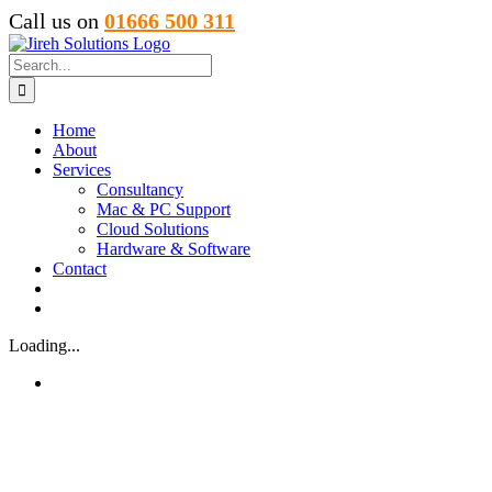
Skip
Call us on
01666 500 311
to
content
Search
for:
Home
About
Services
Consultancy
Mac & PC Support
Cloud Solutions
Hardware & Software
Contact
Loading...