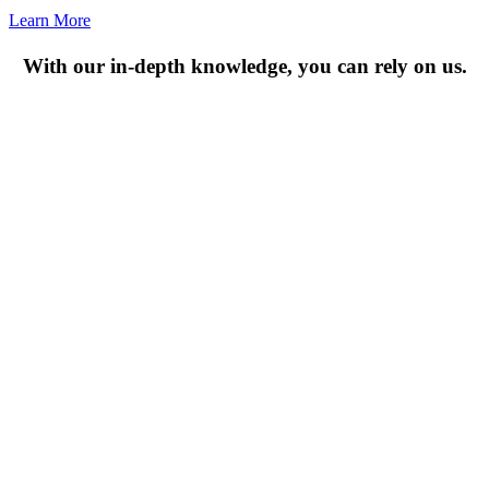
Learn More
With our in-depth knowledge, you can rely on us.