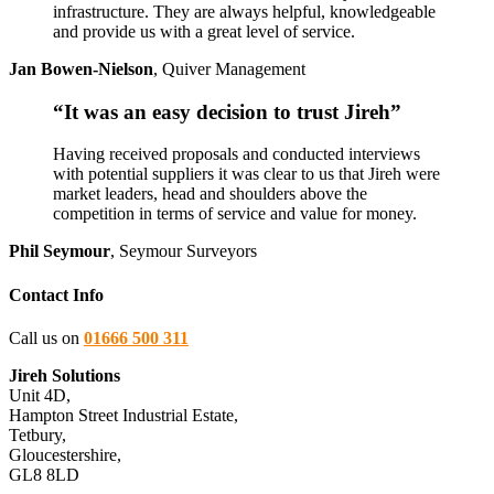
infrastructure. They are always helpful, knowledgeable
and provide us with a great level of service.
Jan Bowen-Nielson
,
Quiver Management
“It was an easy decision to trust Jireh”
Having received proposals and conducted interviews
with potential suppliers it was clear to us that Jireh were
market leaders, head and shoulders above the
competition in terms of service and value for money.
Phil Seymour
,
Seymour Surveyors
Contact Info
Call us on
01666 500 311
Jireh Solutions
Unit 4D,
Hampton Street Industrial Estate,
Tetbury,
Gloucestershire,
GL8 8LD